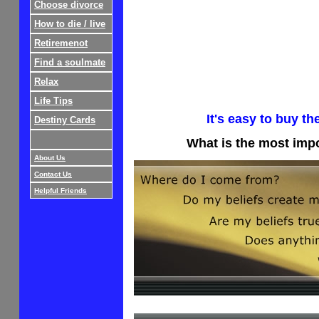
Choose divorce
How to die / live
Retiremenot
Find a soulmate
Relax
Life Tips
It's easy to buy th
Destiny Cards
What is the most imp
About Us
Contact Us
Helpful Friends