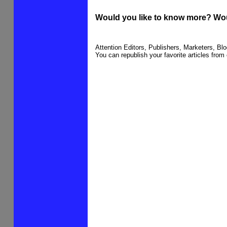
Would you like to know more? Wou
Attention Editors, Publishers, Marketers, B
You can republish your favorite articles from