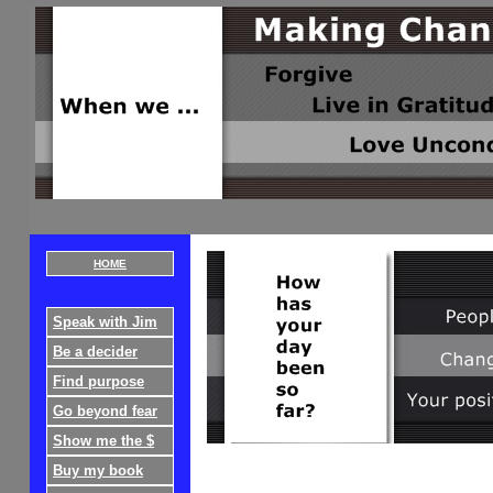
HOME
Speak with Jim
Be a decider
Find purpose
Go beyond fear
Show me the $
Buy my book