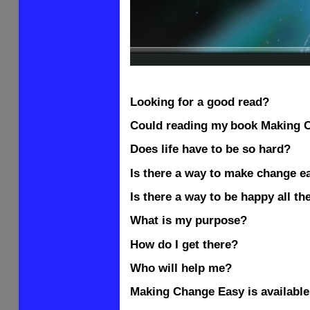
Looking for a good read?
Could reading my
book Making
C
Does life have to be so hard?
Is there a way to make change e
Is there a way to be happy all th
What is my purpose?
How do I get there?
Who will help me?
Making Change Easy is available